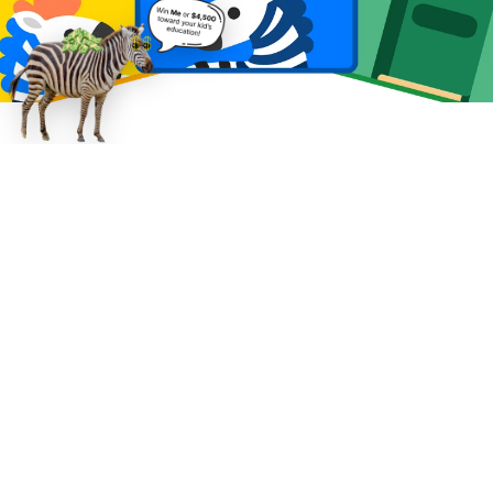
Learning that adapts. 
A pathway that 
proves progress.
Wild Zebra personalizes practice in real time, 
tailors sessions to your child’s interests to 
keep them engaged, and makes growth 
visible. Across 100,000+ learning 
conversations, we've seen many students 