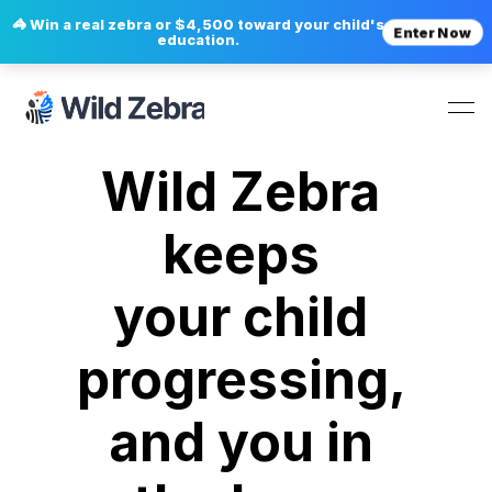
🦓 Win a real zebra or $4,500 toward your child's
Enter Now
education.
Wild Zebra 
keeps 
your child 
progressing, 
and you in 